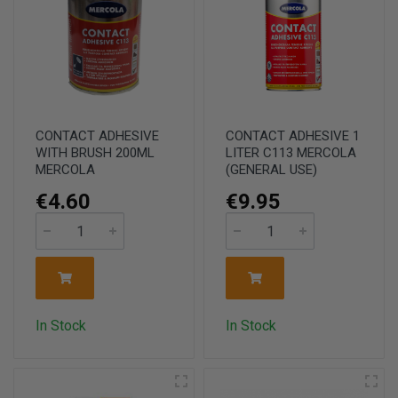
CONTACT ADHESIVE
CONTACT ADHESIVE 1
WITH BRUSH 200ML
LITER C113 MERCOLA
MERCOLA
(GENERAL USE)
€4.60
€9.95
In Stock
In Stock