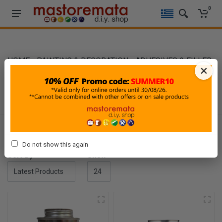
0
HOME
-
PAINTING & DECORATION
-
ADHESIVES & FILLER
×
-
CONTACT ADHESIVES
CONTACT ADHESIVES
Filters
Do not show this again
Sort By
Show