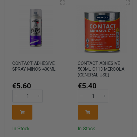
CONTACT ADHESIVE
CONTACT ADHESIVE
SPRAY MINOS 400ML
500ML C113 MERCOLA
(GENERAL USE)
€5.60
€5.40
In Stock
In Stock