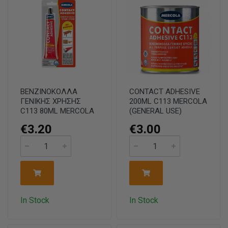
ΒΕΝΖΙΝΟΚΟΛΛΑ
CONTACT ADHESIVE
ΓΕΝΙΚΗΣ ΧΡΗΣΗΣ
200ML C113 MERCOLA
C113 80ML MERCOLA
(GENERAL USE)
€3.20
€3.00
In Stock
In Stock