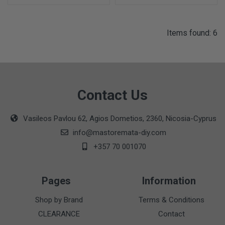
Items found: 6
Contact Us
Vasileos Pavlou 62, Agios Dometios, 2360, Nicosia-Cyprus
info@mastoremata-diy.com
+357 70 001070
Pages
Information
Shop by Brand
Terms & Conditions
CLEARANCE
Contact