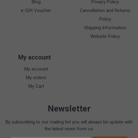
Blog
Privacy Policy
e-Gift Voucher
Cancellation and Returns
Policy
Shipping Information
Website Policy
My account
My account
My orders
My Cart
Newsletter
By subscribing to our mailing list you will always be update with
the latest news from us.