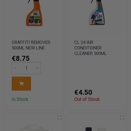
GRAFFITI REMOVER
CL 24 AIR
500ML NEW LINE
CONDITIONER
CLEANER 500ML
€8.75
€4.50
In Stock
Out of Stock