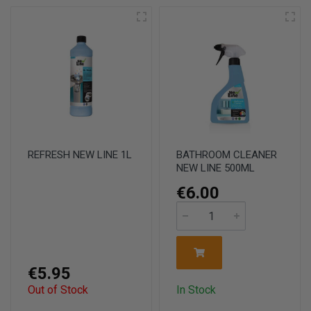
REFRESH NEW LINE 1L
BATHROOM CLEANER
NEW LINE 500ML
€6.00
€5.95
Out of Stock
In Stock