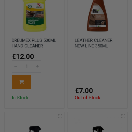
DREUMEX PLUS 500ML
LEATHER CLEANER
HAND CLEANER
NEW LINE 350ML
€12.00
€7.00
In Stock
Out of Stock