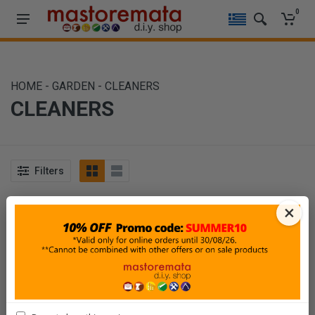
0
HOME
-
GARDEN
-
CLEANERS
CLEANERS
Filters
Sort By
Show
×