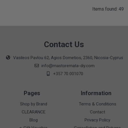
Items found: 49
Contact Us
Vasileos Pavlou 62, Agios Dometios, 2360, Nicosia-Cyprus
info@mastoremata-diy.com
+357 70 001070
Pages
Information
Shop by Brand
Terms & Conditions
CLEARANCE
Contact
Blog
Privacy Policy