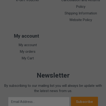
e-Gift Voucher
Cancellation and Returns
Policy
Shipping Information
Website Policy
My account
My account
My orders
My Cart
Newsletter
By subscribing to our mailing list you will always be update with
the latest news from us.
Email Address
Subscribe