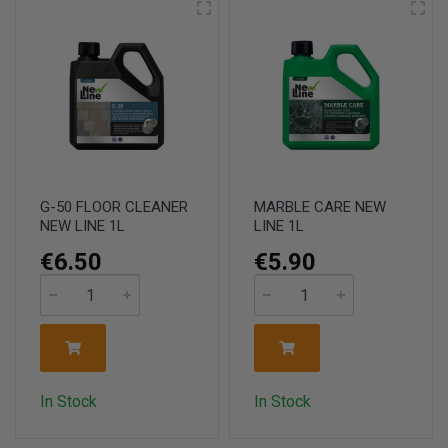
G-50 FLOOR CLEANER
MARBLE CARE NEW
NEW LINE 1L
LINE 1L
€6.50
€5.90
In Stock
In Stock