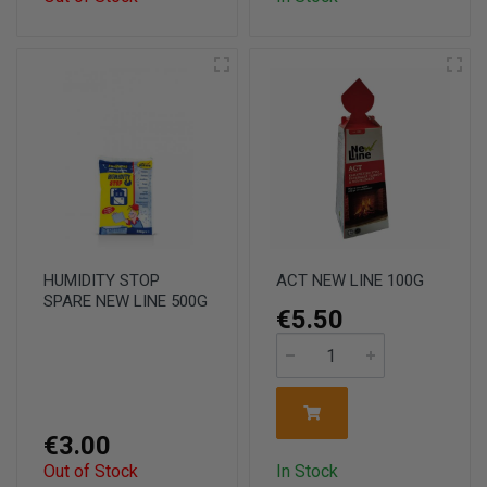
HUMIDITY STOP
ACT NEW LINE 100G
SPARE NEW LINE 500G
€5.50
€3.00
Out of Stock
In Stock