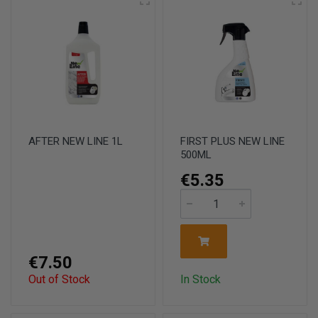
AFTER NEW LINE 1L
FIRST PLUS NEW LINE
500ML
€5.35
€7.50
Out of Stock
In Stock