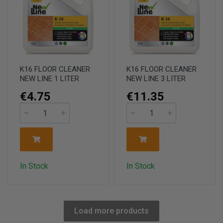
K16 FLOOR CLEANER
K16 FLOOR CLEANER
NEW LINE 1 LITER
NEW LINE 3 LITER
€4.75
€11.35
In Stock
In Stock
Load more products