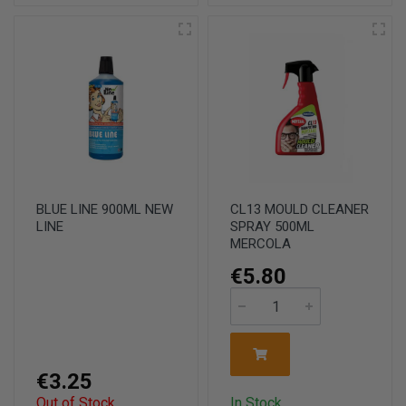
BLUE LINE 900ML NEW
CL13 MOULD CLEANER
LINE
SPRAY 500ML
MERCOLA
€5.80
€3.25
Out of Stock
In Stock