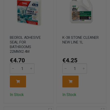
BEOROL ADHESIVE
K-38 STONE CLEANER
SEAL FOR
NEW LINE 1L
BATHROOMS
22MMX2.4M
€4.70
€4.25
In Stock
In Stock