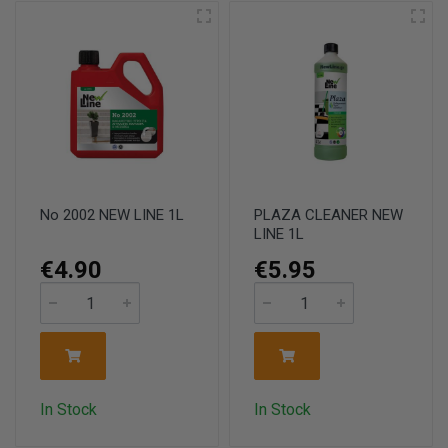
No 2002 NEW LINE 1L
PLAZA CLEANER NEW
LINE 1L
€4.90
€5.95
In Stock
In Stock