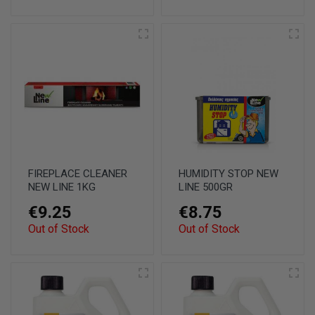
FIREPLACE CLEANER
HUMIDITY STOP NEW
NEW LINE 1KG
LINE 500GR
€9.25
€8.75
Out of Stock
Out of Stock