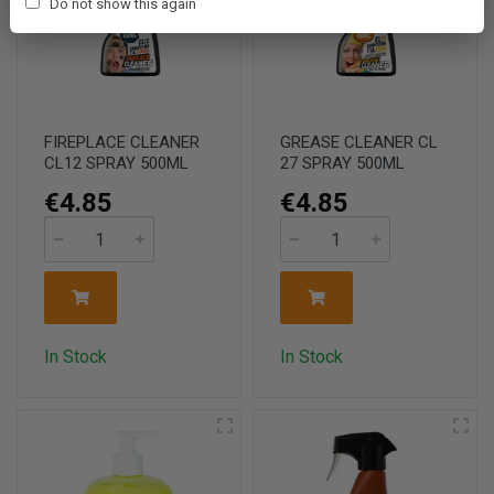
Do not show this again
FIREPLACE CLEANER
GREASE CLEANER CL
CL12 SPRAY 500ML
27 SPRAY 500ML
€4.85
€4.85
In Stock
In Stock