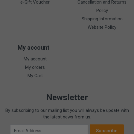
e-Gift Voucher
Cancellation and Returns
Policy
Shipping Information
Website Policy
My account
My account
My orders
My Cart
Newsletter
By subscribing to our mailing list you will always be update with
the latest news from us.
Email Address
Subscribe