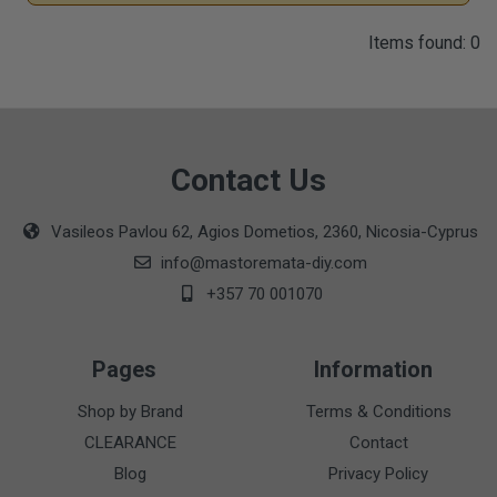
Items found: 0
Contact Us
Vasileos Pavlou 62, Agios Dometios, 2360, Nicosia-Cyprus
info@mastoremata-diy.com
+357 70 001070
Pages
Information
Shop by Brand
Terms & Conditions
CLEARANCE
Contact
Blog
Privacy Policy