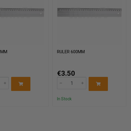
0MM
RULER 600MM
€3.50
In Stock