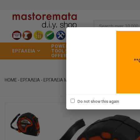
POWER
ΣΠΙΤΙ
ΧΡΩ
ΕΡΓΑΛΕΙΑ
TOOLS
&
ΕΡΓ
OFFERS
ΚΗΠΟΣ
ΒΑΦ
HOME
-
ΕΡΓΑΛΕΙΑ
-
ΕΡΓΑΛΕΙΑ ΜΕΤΡΗΣΗΣ
-
ΜΕΤΡΟΤΑΙΝΙΕΣ
Do not show this again