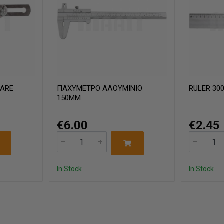
UARE
ΠΑΧΥΜΕΤΡΟ ΑΛΟΥΜΙΝΙΟ
RULER 30
150MM
€6.00
€2.45
In Stock
In Stock