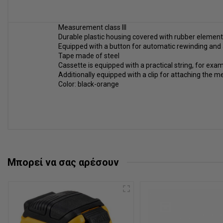
Measurement class III
Durable plastic housing covered with rubber elemen
Equipped with a button for automatic rewinding and
Tape made of steel
Cassette is equipped with a practical string, for ex
Additionally equipped with a clip for attaching the m
Color: black-orange
Μπορεί να σας αρέσουν