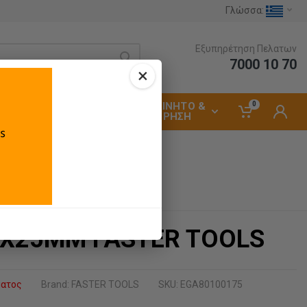
Γλώσσα:
Εξυπηρέτηση Πελατων
7000 10 70
×
0
ΑΥΤΟΚΙΝΗΤΟ &
ΗΛΕΚΤΡΟΛΟΓΙΚΑ
ΣΥΝΤΗΡΗΣΗ
Χ25ΜΜ FASTER TOOLS
ματος
Brand:
FASTER TOOLS
SKU: EGA80100175