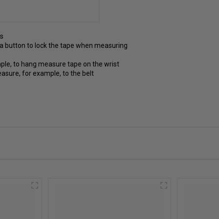
ts
 a button to lock the tape when measuring
ample, to hang measure tape on the wrist
easure, for example, to the belt