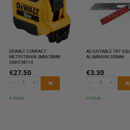
DEWALT COMPACT
ADJUSTABLE TRY SQ
ΜΕΤΡΟΤΑΙΝΙΑ 5ΜΜ/28ΜΜ
ALUMINIUM 200MM
DWHT38114
€27.50
€3.30
In Stock
In Stock