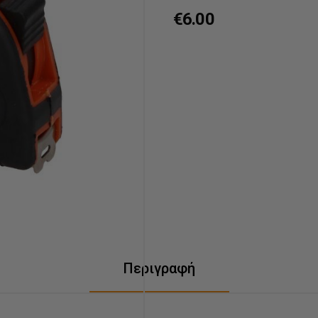
€6.00
Περιγραφή