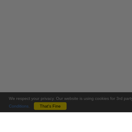
We respect your privacy. Our website is using cookies for 3rd part
Conditions
.
That's Fine