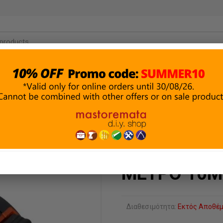
ΜΑΤΑ &
ΔΟΜΙΚΑ ΥΛΙΚΑ
ΑΛΕΙΑ
ΥΔΡΑΥΛΙΚΑ
& ΣΤΕΓΑΝΩΣΗ
ΗΣ
ΜΕΤΡΟ 10Μ
Διαθεσιμότητα:
Εκτός Αποθέ