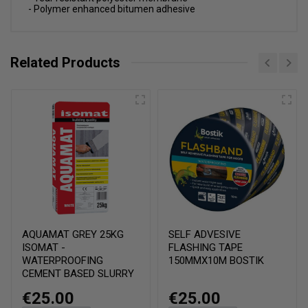
- Polymer enhanced bitumen adhesive
Related Products
AQUAMAT GREY 25KG
SELF ADVESIVE
ISOMAT -
FLASHING TAPE
WATERPROOFING
150MMX10M BOSTIK
CEMENT BASED SLURRY
€25.00
€25.00