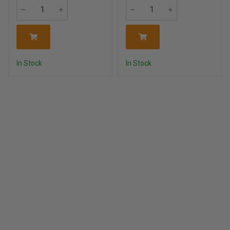
In Stock
In Stock