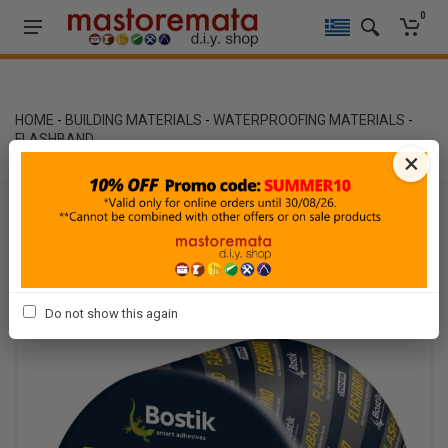
0
HOME
-
BUILDING MATERIALS
-
WATERPROOFING MATERIALS
-
FLASHBAND
×
Do not show this again