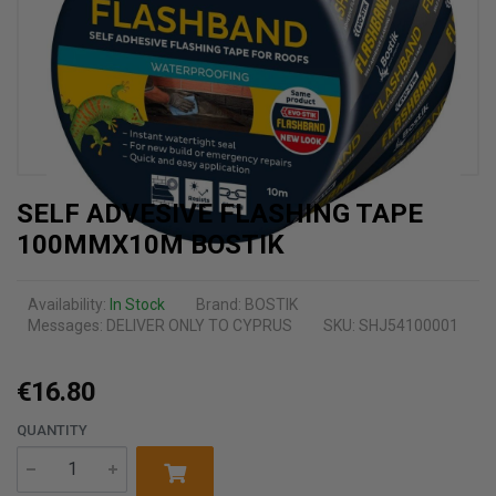
SELF ADVESIVE FLASHING TAPE
100MMX10M BOSTIK
Availability:
In Stock
Brand:
BOSTIK
Messages:
DELIVER ONLY TO CYPRUS
SKU: SHJ54100001
€16.80
QUANTITY