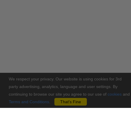
We respect your privacy. Our website is using cookies for 3rd
party advertising, analytics, language and user settings. By
continuing to browse our site you agree to our use of
cookies
and
Terms and Conditions
.
That's Fine
You may also like