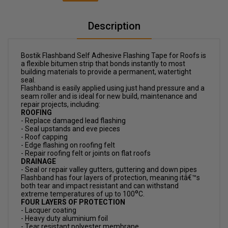
Description
Bostik Flashband Self Adhesive Flashing Tape for Roofs is
a flexible bitumen strip that bonds instantly to most
building materials to provide a permanent, watertight
seal.
Flashband is easily applied using just hand pressure and a
seam roller and is ideal for new build, maintenance and
repair projects, including:
ROOFING
- Replace damaged lead flashing
- Seal upstands and eve pieces
- Roof capping
- Edge flashing on roofing felt
- Repair roofing felt or joints on flat roofs
DRAINAGE
- Seal or repair valley gutters, guttering and down pipes
Flashband has four layers of protection, meaning itâ€™s
both tear and impact resistant and can withstand
o
extreme temperatures of up to 100
C.
FOUR LAYERS OF PROTECTION
- Lacquer coating
- Heavy duty aluminium foil
- Tear resistant polyester membrane