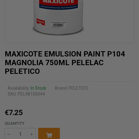
MAXICOTE EMULSION PAINT P104
MAGNOLIA 750ML PELELAC
PELETICO
Availability:
In Stock
Brand:
PELETICO
SKU: PEL48100044
€7.25
QUANTITY