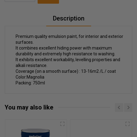
Description
Premium quality emulsion paint, for interior and exterior
surfaces.
It combines excellent hiding power with maximum
durability and extremely high resistance to washing.
It exhibits excellent workability, levelling properties and
alkali resistance.
Coverage (on a smooth surface) : 13-16m2 /L / coat
Color:Magnolia
Packing: 750ml
You may also like