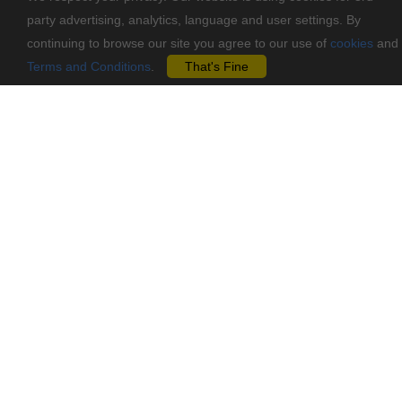
party advertising, analytics, language and user settings. By
continuing to browse our site you agree to our use of
cookies
and
Terms and Conditions
.
That's Fine
Contact Us
Vasileos Pavlou 62, Agios Dometios, 2360, Nicosia-Cyprus
info@mastoremata-diy.com
+357 70 001070
Pages
Information
Shop by Brand
Terms & Conditions
CLEARANCE
Contact
Blog
Privacy Policy