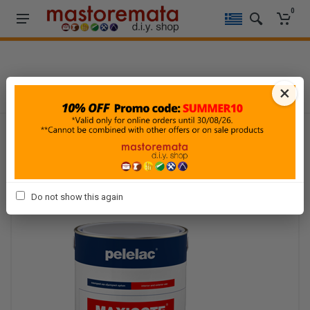
0
HOME
-
PAINTING & DECORATION
-
PAINTING
-
ACRYLIC PAINTS
×
Do not show this again