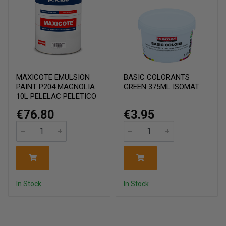
MAXICOTE EMULSION
BASIC COLORANTS
PAINT P204 MAGNOLIA
GREEN 375ML ISOMAT
10L PELELAC PELETICO
€76.80
€3.95
In Stock
In Stock