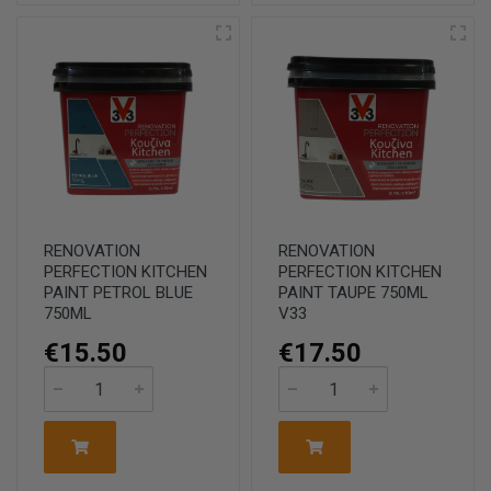
RENOVATION
RENOVATION
PERFECTION KITCHEN
PERFECTION KITCHEN
PAINT PETROL BLUE
PAINT TAUPE 750ML
750ML
V33
€15.50
€17.50