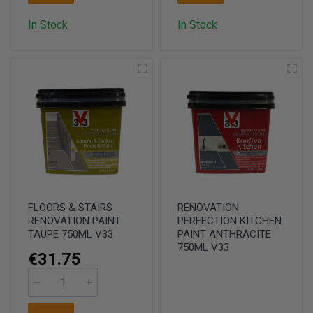
In Stock
In Stock
FLOORS & STAIRS
RENOVATION
RENOVATION PAINT
PERFECTION KITCHEN
TAUPE 750ML V33
PAINT ANTHRACITE
750ML V33
€31.75