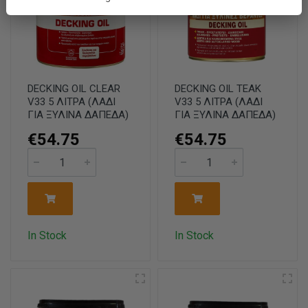
DECKING OIL CLEAR
DECKING OIL TEAK
V33 5 ΛΙΤΡΑ (ΛΑΔΙ
V33 5 ΛΙΤΡΑ (ΛΑΔΙ
ΓΙΑ ΞΥΛΙΝΑ ΔΑΠΕΔΑ)
ΓΙΑ ΞΥΛΙΝΑ ΔΑΠΕΔΑ)
€54.75
€54.75
In Stock
In Stock