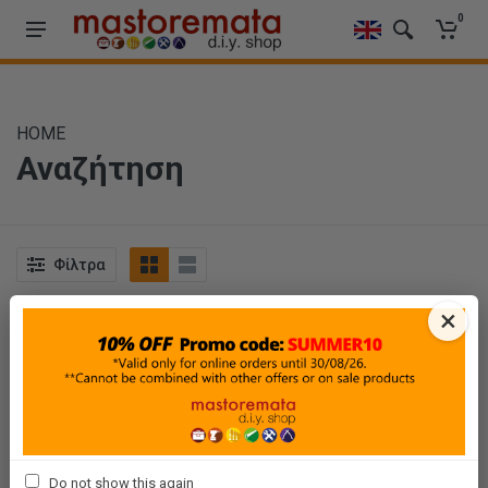
0
HOME
Αναζήτηση
Φίλτρα
×
Ταξινόμηση
Προβολή
Do not show this again