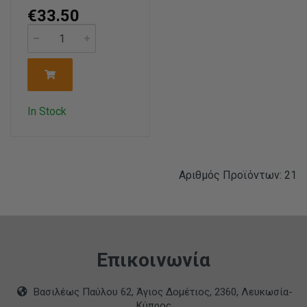
€33.50
In Stock
Αριθμός Προϊόντων: 21
Επικοινωνία
Βασιλέως Παύλου 62, Άγιος Δομέτιος, 2360, Λευκωσία-
Κύπρος