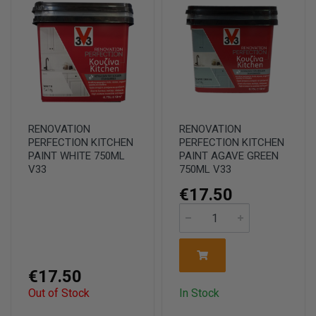
RENOVATION
RENOVATION
PERFECTION KITCHEN
PERFECTION KITCHEN
PAINT WHITE 750ML
PAINT AGAVE GREEN
V33
750ML V33
€17.50
€17.50
Out of Stock
In Stock