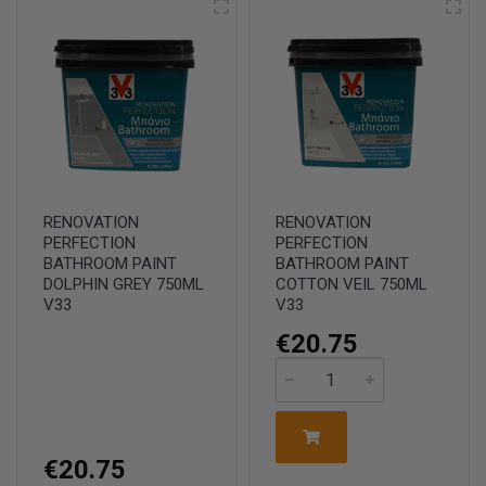
RENOVATION
RENOVATION
PERFECTION
PERFECTION
BATHROOM PAINT
BATHROOM PAINT
DOLPHIN GREY 750ML
COTTON VEIL 750ML
V33
V33
€20.75
€20.75