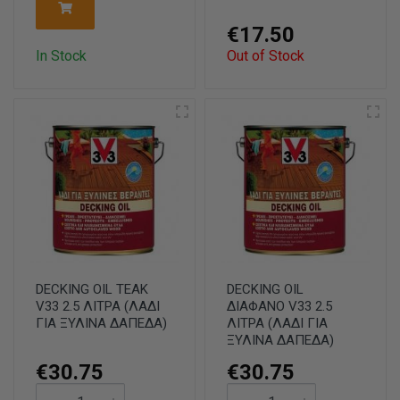
€17.50
In Stock
Out of Stock
DECKING OIL TEAK
DECKING OIL
V33 2.5 ΛΙΤΡΑ (ΛΑΔΙ
ΔΙΑΦΑΝΟ V33 2.5
ΓΙΑ ΞΥΛΙΝΑ ΔΑΠΕΔΑ)
ΛΙΤΡΑ (ΛΑΔΙ ΓΙΑ
ΞΥΛΙΝΑ ΔΑΠΕΔΑ)
€30.75
€30.75