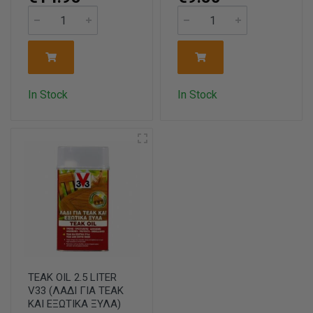
In Stock
In Stock
TEAK OIL 2.5 LITER
V33 (ΛΑΔΙ ΓΙΑ ΤΕΑΚ
ΚΑΙ ΕΞΩΤΙΚΑ ΞΥΛΑ)