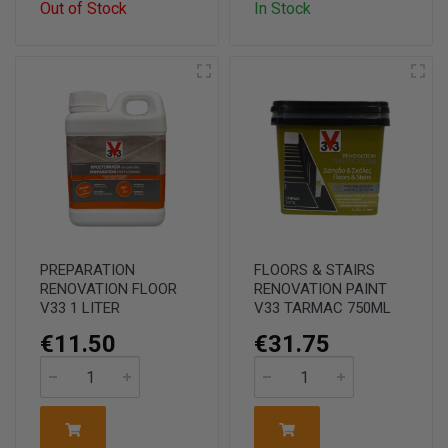
Out of Stock
In Stock
PREPARATION
FLOORS & STAIRS
RENOVATION FLOOR
RENOVATION PAINT
V33 1 LITER
V33 TARMAC 750ML
€11.50
€31.75