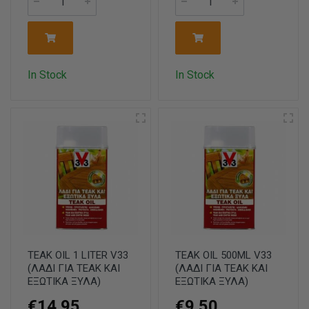
In Stock
In Stock
TEAK OIL 1 LITER V33
TEAK OIL 500ML V33
(ΛΑΔΙ ΓΙΑ ΤΕΑΚ ΚΑΙ
(ΛΑΔΙ ΓΙΑ ΤΕΑΚ ΚΑΙ
ΕΞΩΤΙΚΑ ΞΥΛΑ)
ΕΞΩΤΙΚΑ ΞΥΛΑ)
€14.95
€9.50