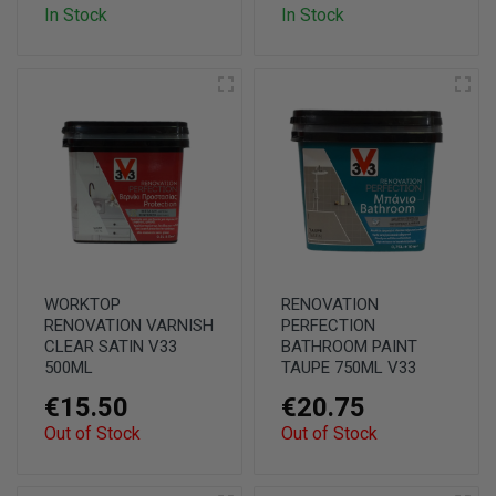
In Stock
In Stock
WORKTOP
RENOVATION
RENOVATION VARNISH
PERFECTION
CLEAR SATIN V33
BATHROOM PAINT
500ML
TAUPE 750ML V33
€15.50
€20.75
Out of Stock
Out of Stock