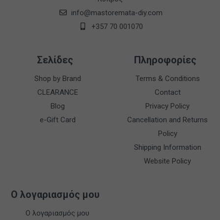
info@mastoremata-diy.com
+357 70 001070
Σελίδες
Πληροφορίες
Shop by Brand
Terms & Conditions
CLEARANCE
Contact
Blog
Privacy Policy
e-Gift Card
Cancellation and Returns
Policy
Shipping Information
Website Policy
Ο λογαριασμός μου
Ο λογαριασμός μου