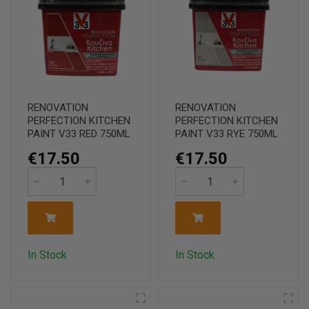
RENOVATION
RENOVATION
PERFECTION KITCHEN
PERFECTION KITCHEN
PAINT V33 RED 750ML
PAINT V33 RYE 750ML
€17.50
€17.50
In Stock
In Stock